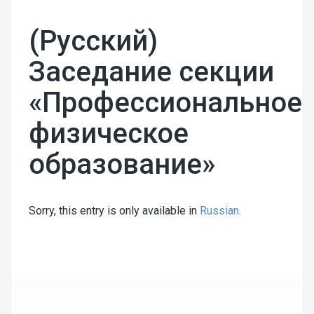
(Русский)
Заседание секции
«Профессиональное
физическое
образование»
Sorry, this entry is only available in
Russian
.