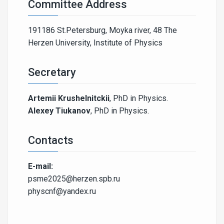
Committee Address
191186 St.Petersburg, Moyka river, 48 The
Herzen University, Institute of Physics
Secretary
Artemii Krushelnitckii
, PhD in Physics.
Alexey Tiukanov
, PhD in Physics.
Contacts
E-mail:
psme2025@herzen.spb.ru
physcnf@yandex.ru