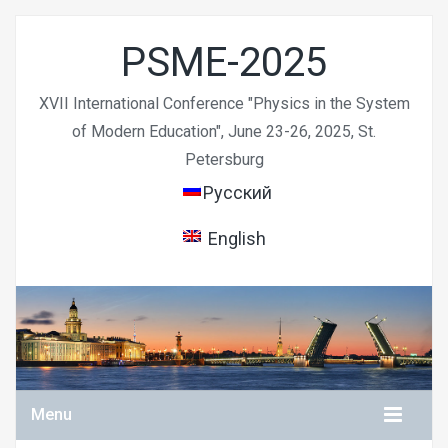
PSME-2025
XVII International Conference "Physics in the System
of Modern Education", June 23-26, 2025, St.
Petersburg
Русский
English
Menu