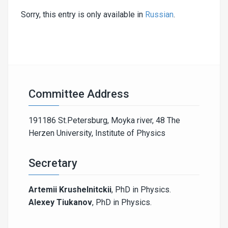
Sorry, this entry is only available in
Russian
.
Committee Address
191186 St.Petersburg, Moyka river, 48 The
Herzen University, Institute of Physics
Secretary
Artemii Krushelnitckii
, PhD in Physics.
Alexey Tiukanov
, PhD in Physics.