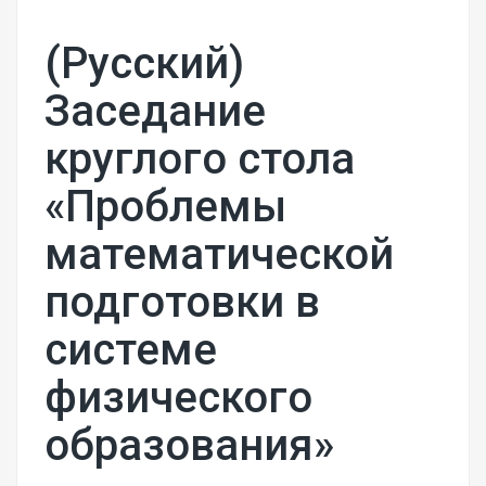
(Русский)
Заседание
круглого стола
«Проблемы
математической
подготовки в
системе
физического
образования»