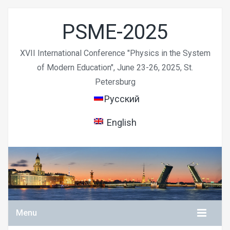
PSME-2025
XVII International Conference "Physics in the System
of Modern Education", June 23-26, 2025, St.
Petersburg
Русский
English
Menu